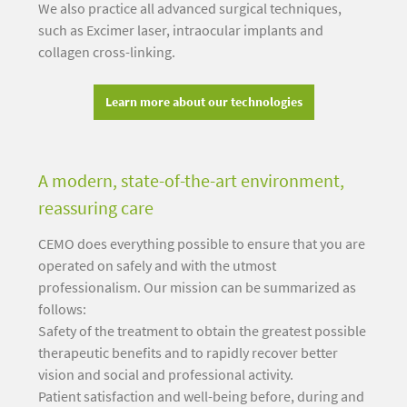
We also practice all advanced surgical techniques,
such as Excimer laser, intraocular implants and
collagen cross-linking.
Learn more about our technologies
A modern, state-of-the-art environment,
reassuring care
CEMO does everything possible to ensure that you are
operated on safely and with the utmost
professionalism. Our mission can be summarized as
follows:
Safety of the treatment to obtain the greatest possible
therapeutic benefits and to rapidly recover better
vision and social and professional activity.
Patient satisfaction and well-being before, during and