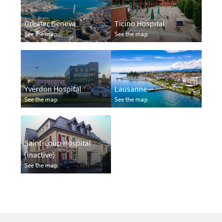
Greater Geneva
Ticino Hospital
See the map
See the map
Yverdon Hospital
Lausanne
See the map
See the map
Saint-Loup Hospital
(inactive)
See the map