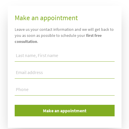
Make an appointment
Leave us your contact information and we will get back to
you as soon as possible to schedule your
first free
consultation
.
Last
name,
First
Email
name
*
address
*
Phone
*