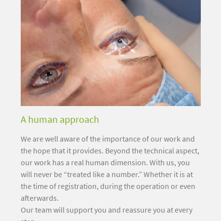
A human approach
We are well aware of the importance of our work and
the hope that it provides. Beyond the technical aspect,
our work has a real human dimension. With us, you
will never be “treated like a number.” Whether it is at
the time of registration, during the operation or even
afterwards.
Our team will support you and reassure you at every