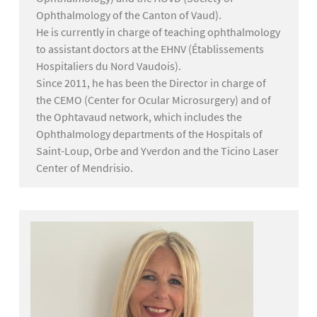
Ophthalmology of the Canton of Vaud).
He is currently in charge of teaching ophthalmology
to assistant doctors at the EHNV (Établissements
Hospitaliers du Nord Vaudois).
Since 2011, he has been the Director in charge of
the CEMO (Center for Ocular Microsurgery) and of
the Ophtavaud network, which includes the
Ophthalmology departments of the Hospitals of
Saint-Loup, Orbe and Yverdon and the Ticino Laser
Center of Mendrisio.