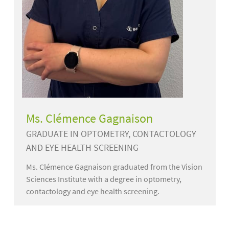
Ms. Clémence Gagnaison
GRADUATE IN OPTOMETRY, CONTACTOLOGY
AND EYE HEALTH SCREENING
Ms. Clémence Gagnaison graduated from the Vision
Sciences Institute with a degree in optometry,
contactology and eye health screening.