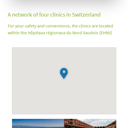
A network of four clinics in Switzerland
For your safety and convenience, the clinics are located
within the Hôpitaux régionaux du Nord Vaudois (EHNV)