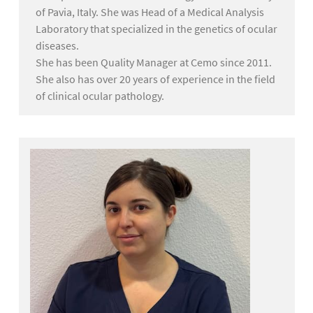
of Pavia, Italy. She was Head of a Medical Analysis
Laboratory that specialized in the genetics of ocular
diseases.
She has been Quality Manager at Cemo since 2011.
She also has over 20 years of experience in the field
of clinical ocular pathology.