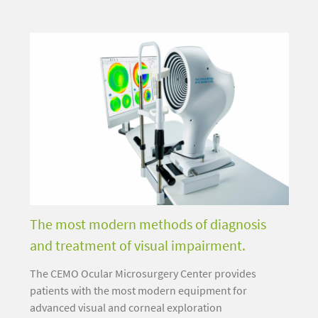
The most modern methods of diagnosis
and treatment of visual impairment.
The CEMO Ocular Microsurgery Center provides
patients with the most modern equipment for
advanced visual and corneal exploration