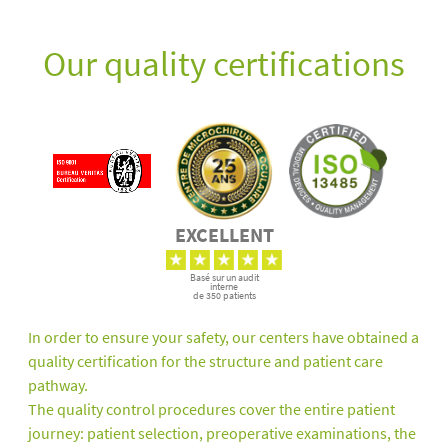
Our quality certifications
EXCELLENT
Basé sur un audit
interne
de 350 patients
In order to ensure your safety, our centers have obtained a
quality certification for the structure and patient care
pathway.
The quality control procedures cover the entire patient
journey: patient selection, preoperative examinations, the