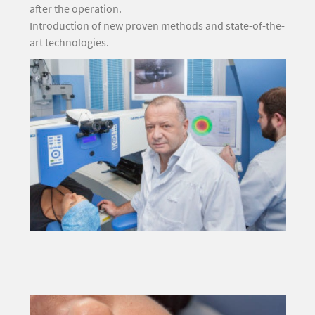
after the operation.
Introduction of new proven methods and state-of-the-
art technologies.