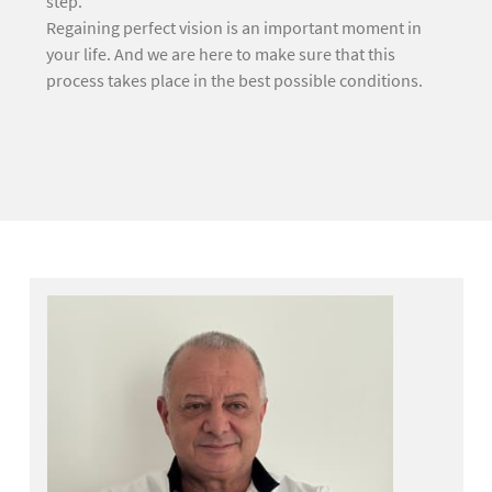
step.
Regaining perfect vision is an important moment in
your life. And we are here to make sure that this
process takes place in the best possible conditions.