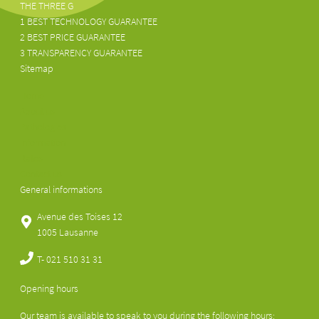
THE THREE G
1 BEST TECHNOLOGY GUARANTEE
2 BEST PRICE GUARANTEE
3 TRANSPARENCY GUARANTEE
Sitemap
Home
About us
Pathologies
Information
Rates
Contact us
General informations
Avenue des Toises 12
1005 Lausanne
T-
021 510 31 31
Opening hours
Our team is available to speak to you during the following hours: