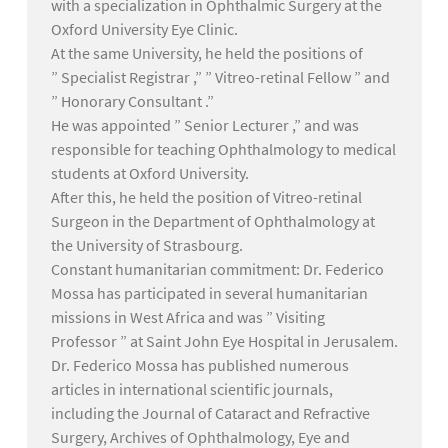
with a specialization in Ophthalmic Surgery at the
Oxford University Eye Clinic.
At the same University, he held the positions of
” Specialist Registrar ,” ” Vitreo-retinal Fellow ” and
” Honorary Consultant .”
He was appointed ” Senior Lecturer ,” and was
responsible for teaching Ophthalmology to medical
students at Oxford University.
After this, he held the position of Vitreo-retinal
Surgeon in the Department of Ophthalmology at
the University of Strasbourg.
Constant humanitarian commitment: Dr. Federico
Mossa has participated in several humanitarian
missions in West Africa and was ” Visiting
Professor ” at Saint John Eye Hospital in Jerusalem.
Dr. Federico Mossa has published numerous
articles in international scientific journals,
including the Journal of Cataract and Refractive
Surgery, Archives of Ophthalmology, Eye and