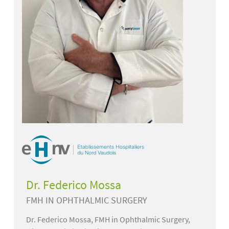
Dr. Federico Mossa
FMH IN OPHTHALMIC SURGERY
Dr. Federico Mossa, FMH in Ophthalmic Surgery,