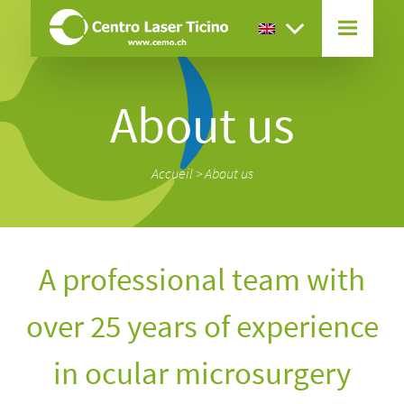
About us
Accueil
>
About us
A professional team with
over 25 years of experience
in ocular microsurgery