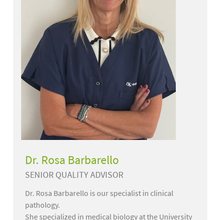
Dr. Rosa Barbarello
SENIOR QUALITY ADVISOR
Dr. Rosa Barbarello is our specialist in clinical
pathology.
She specialized in medical biology at the University