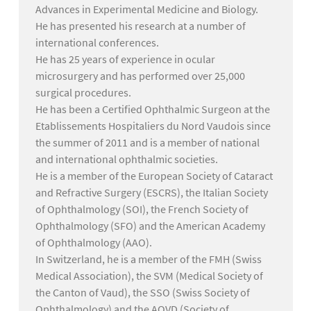
Advances in Experimental Medicine and Biology.
He has presented his research at a number of
international conferences.
He has 25 years of experience in ocular
microsurgery and has performed over 25,000
surgical procedures.
He has been a Certified Ophthalmic Surgeon at the
Etablissements Hospitaliers du Nord Vaudois since
the summer of 2011 and is a member of national
and international ophthalmic societies.
He is a member of the European Society of Cataract
and Refractive Surgery (ESCRS), the Italian Society
of Ophthalmology (SOI), the French Society of
Ophthalmology (SFO) and the American Academy
of Ophthalmology (AAO).
In Switzerland, he is a member of the FMH (Swiss
Medical Association), the SVM (Medical Society of
the Canton of Vaud), the SSO (Swiss Society of
Ophthalmology) and the AOVD (Society of