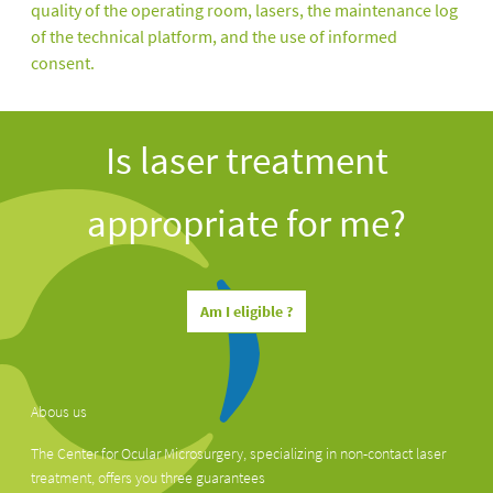
quality of the operating room, lasers, the maintenance log
of the technical platform, and the use of informed
consent.
Is laser treatment
appropriate for me?
Am I eligible ?
Abous us
The Center for Ocular Microsurgery, specializing in non-contact laser
treatment, offers you three guarantees