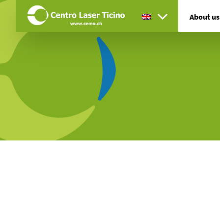
About us