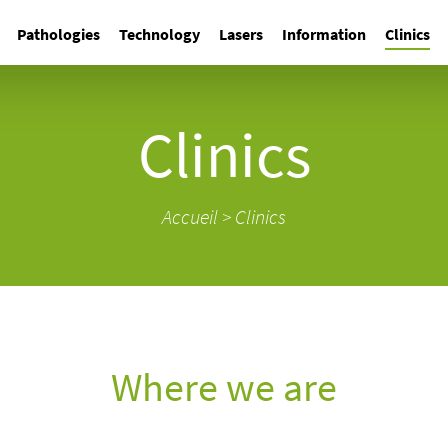
Pathologies
Technology
Lasers
Information
Clinics
Clinics
Accueil
>
Clinics
Where we are