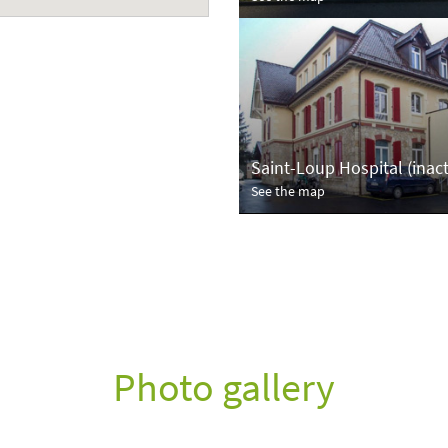
Saint-Loup Hospital (inact
See the map
Photo gallery