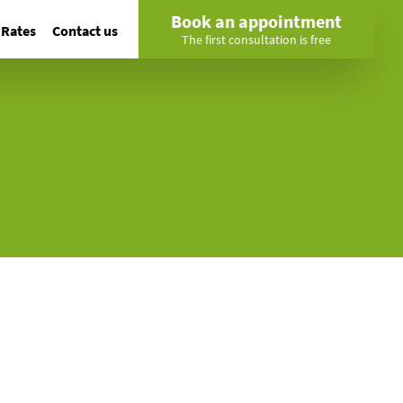
Book an appointment
Rates
Contact us
The first consultation is free