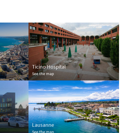
Ticino Hospital
See the map
Lausanne
See the map