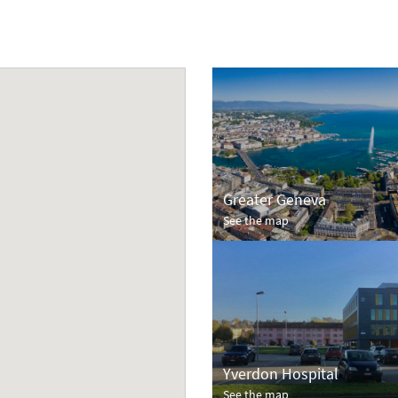
Greater Geneva
See the map
Yverdon Hospital
See the map