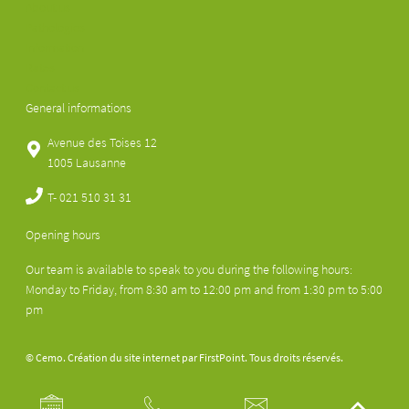
About us
Pathologies
Information
Rates
Contact us
General informations
Avenue des Toises 12
1005 Lausanne
T-
021 510 31 31
Opening hours
Our team is available to speak to you during the following hours:
Monday to Friday, from 8:30 am to 12:00 pm and from 1:30 pm to 5:00
pm
© Cemo. Création du site internet par
FirstPoint
. Tous droits réservés.