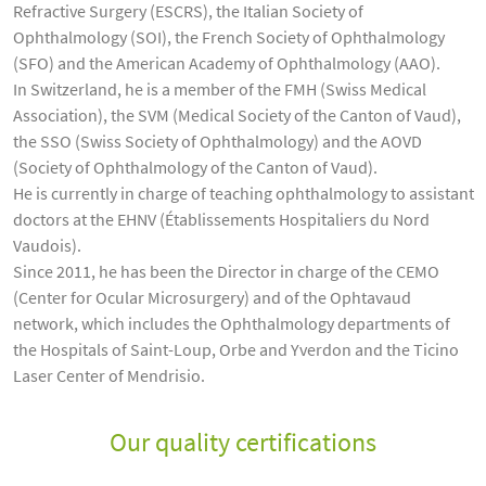
Refractive Surgery (ESCRS), the Italian Society of
Ophthalmology (SOI), the French Society of Ophthalmology
(SFO) and the American Academy of Ophthalmology (AAO).
In Switzerland, he is a member of the FMH (Swiss Medical
Association), the SVM (Medical Society of the Canton of Vaud),
the SSO (Swiss Society of Ophthalmology) and the AOVD
(Society of Ophthalmology of the Canton of Vaud).
He is currently in charge of teaching ophthalmology to assistant
doctors at the EHNV (Établissements Hospitaliers du Nord
Vaudois).
Since 2011, he has been the Director in charge of the CEMO
(Center for Ocular Microsurgery) and of the Ophtavaud
network, which includes the Ophthalmology departments of
the Hospitals of Saint-Loup, Orbe and Yverdon and the Ticino
Laser Center of Mendrisio.
Our quality certifications