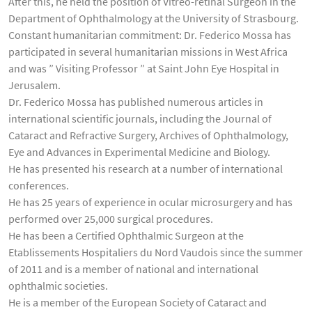
After this, he held the position of Vitreo-retinal Surgeon in the
Department of Ophthalmology at the University of Strasbourg.
Constant humanitarian commitment: Dr. Federico Mossa has
participated in several humanitarian missions in West Africa
and was ” Visiting Professor ” at Saint John Eye Hospital in
Jerusalem.
Dr. Federico Mossa has published numerous articles in
international scientific journals, including the Journal of
Cataract and Refractive Surgery, Archives of Ophthalmology,
Eye and Advances in Experimental Medicine and Biology.
He has presented his research at a number of international
conferences.
He has 25 years of experience in ocular microsurgery and has
performed over 25,000 surgical procedures.
He has been a Certified Ophthalmic Surgeon at the
Etablissements Hospitaliers du Nord Vaudois since the summer
of 2011 and is a member of national and international
ophthalmic societies.
He is a member of the European Society of Cataract and