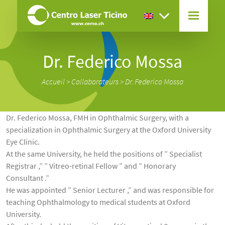
Dr. Federico Mossa
Accueil
>
Collaborateurs
>
Dr. Federico Mossa
Dr. Federico Mossa, FMH in Ophthalmic Surgery, with a
specialization in Ophthalmic Surgery at the Oxford University
Eye Clinic.
At the same University, he held the positions of ” Specialist
Registrar ,” ” Vitreo-retinal Fellow ” and ” Honorary
Consultant .”
He was appointed ” Senior Lecturer ,” and was responsible for
teaching Ophthalmology to medical students at Oxford
University.