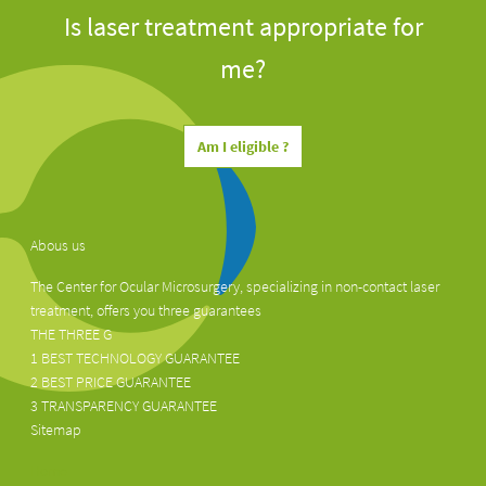
Is laser treatment appropriate for
me?
Am I eligible ?
Abous us
The Center for Ocular Microsurgery, specializing in non-contact laser
treatment, offers you three guarantees
THE THREE G
1 BEST TECHNOLOGY GUARANTEE
2 BEST PRICE GUARANTEE
3 TRANSPARENCY GUARANTEE
Sitemap
Home