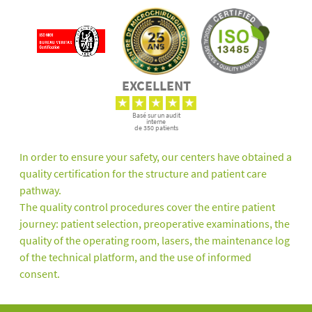
EXCELLENT
Basé sur un audit
interne
de 350 patients
In order to ensure your safety, our centers have obtained a
quality certification for the structure and patient care
pathway.
The quality control procedures cover the entire patient
journey: patient selection, preoperative examinations, the
quality of the operating room, lasers, the maintenance log
of the technical platform, and the use of informed
consent.